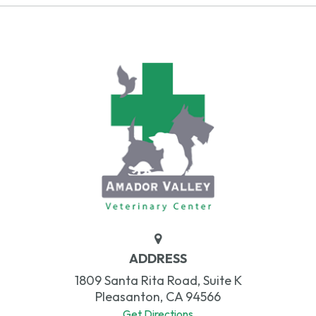
ADDRESS
1809 Santa Rita Road, Suite K
Pleasanton, CA 94566
Get Directions