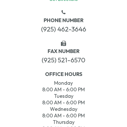
PHONE NUMBER
(925) 462-3646
FAX NUMBER
(925) 521-6570
OFFICE HOURS
Monday
8:00 AM - 6:00 PM
Tuesday
8:00 AM - 6:00 PM
Wednesday
8:00 AM - 6:00 PM
Thursday