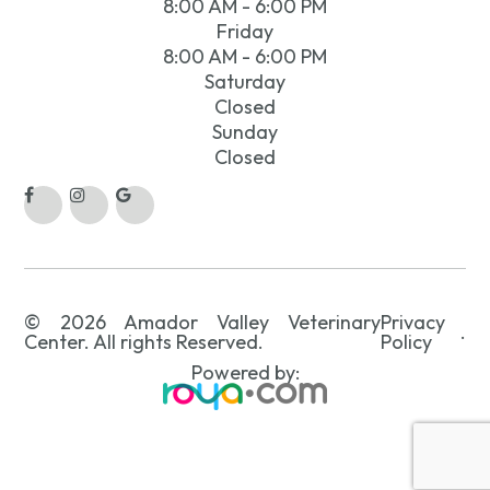
8:00 AM - 6:00 PM
Friday
8:00 AM - 6:00 PM
Saturday
Closed
Sunday
Closed
© 2026 Amador Valley Veterinary
Privacy
.
Center. All rights Reserved.
Policy
Powered by: