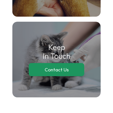
Keep
In Touch
Contact Us