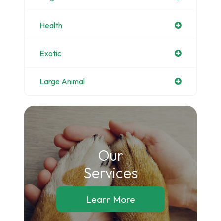
Health
Exotic
Large Animal
Our
​​​​​​​Services
Learn More