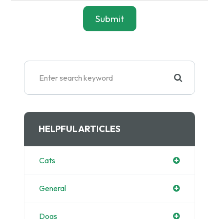
HELPFUL ARTICLES
Cats
General
Dogs