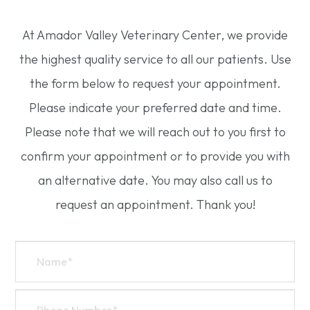
At Amador Valley Veterinary Center, we provide
the highest quality service to all our patients. Use
the form below to request your appointment.
Please indicate your preferred date and time.
Please note that we will reach out to you first to
confirm your appointment or to provide you with
an alternative date. You may also call us to
request an appointment. Thank you!​​​​​​​