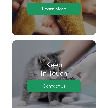
Learn More
Keep
In Touch
Contact Us