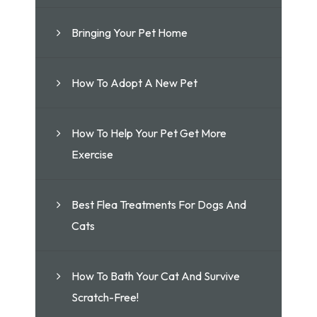
Bringing Your Pet Home
How To Adopt A New Pet
How To Help Your Pet Get More
Exercise
Best Flea Treatments For Dogs And
Cats
How To Bath Your Cat And Survive
Scratch-Free!