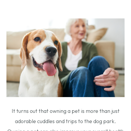
It turns out that owning a pet is more than just
adorable cuddles and trips to the dog park.