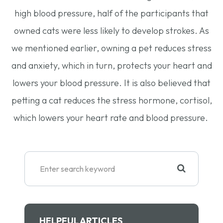
high blood pressure, half of the participants that
owned cats were less likely to develop strokes. As
we mentioned earlier, owning a pet reduces stress
and anxiety, which in turn, protects your heart and
lowers your blood pressure. It is also believed that
petting a cat reduces the stress hormone, cortisol,
which lowers your heart rate and blood pressure.
HELPFUL ARTICLES