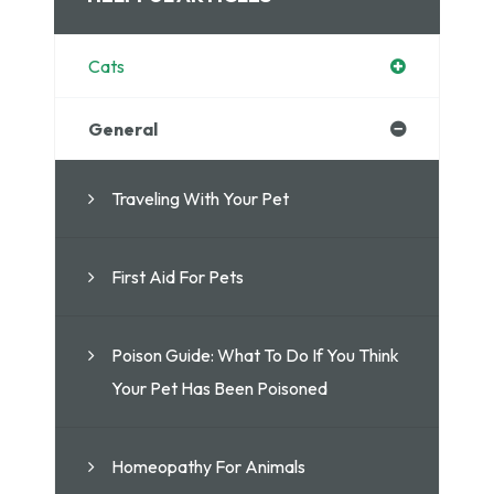
Cats
General
Traveling With Your Pet
First Aid For Pets
Poison Guide: What To Do If You Think
Your Pet Has Been Poisoned
Homeopathy For Animals