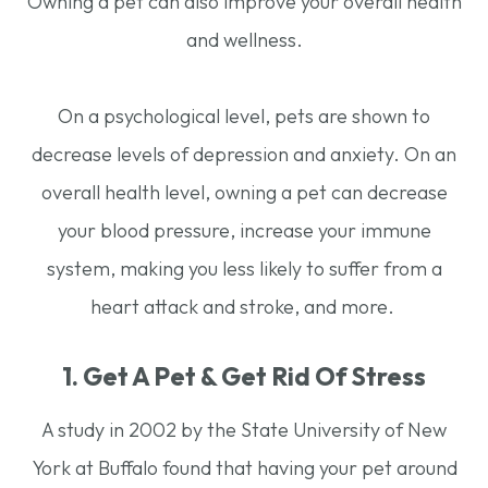
Owning a pet can also improve your overall health
and wellness.
On a psychological level, pets are shown to
decrease levels of depression and anxiety. On an
overall health level, owning a pet can decrease
your blood pressure, increase your immune
system, making you less likely to suffer from a
heart attack and stroke, and more.
1. Get A Pet & Get Rid Of Stress
A study in 2002 by the State University of New
York at Buffalo found that having your pet around