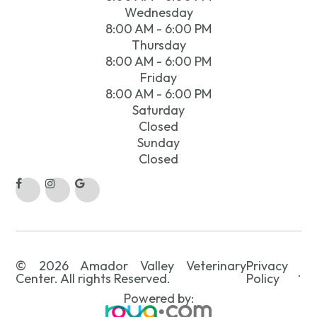
Wednesday
8:00 AM - 6:00 PM
Thursday
8:00 AM - 6:00 PM
Friday
8:00 AM - 6:00 PM
Saturday
Closed
Sunday
Closed
© 2026 Amador Valley Veterinary
Privacy
.
Center. All rights Reserved.
Policy
Powered by: