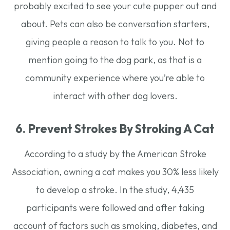
probably excited to see your cute pupper out and
about. Pets can also be conversation starters,
giving people a reason to talk to you. Not to
mention going to the dog park, as that is a
community experience where you’re able to
interact with other dog lovers.
6. Prevent Strokes By Stroking A Cat
According to a study by the American Stroke
Association, owning a cat makes you 30% less likely
to develop a stroke. In the study, 4,435
participants were followed and after taking
account of factors such as smoking, diabetes, and