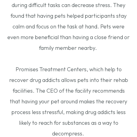
during difficult tasks can decrease stress. They
found that having pets helped participants stay
calm and focus on the task at hand. Pets were
even more beneficial than having a close friend or
family member nearby.
Promises Treatment Centers, which help to
recover drug addicts allows pets into their rehab
facilities. The CEO of the facility recommends
that having your pet around makes the recovery
process less stressful, making drug addicts less
likely to reach for substances as a way to
decompress.