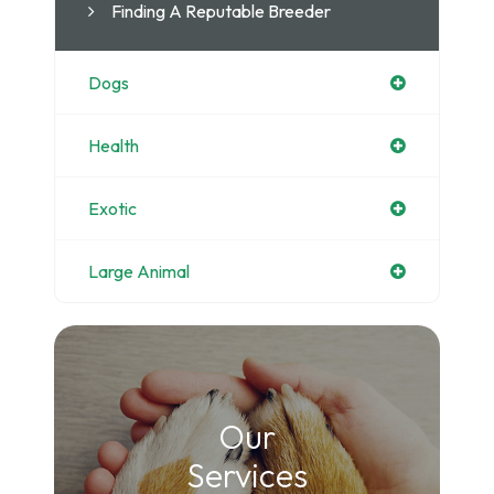
Finding A Reputable Breeder
Dogs
Health
Exotic
Large Animal
Our
​​​​​​​Services