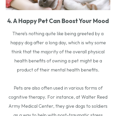
4. A Happy Pet Can Boost Your Mood
There’s nothing quite like being greeted by a
happy dog after a long day, which is why some
think that the majority of the overall physical
health benefits of owning a pet might be a
product of their mental health benefits.
Pets are also often used in various forms of
cognitive therapy. For instance, at Walter Reed
Army Medical Center, they give dogs to soldiers
as a way to help with post-traumatic stress