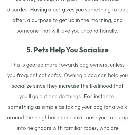
disorder. Having a pet gives you something to look
after, a purpose to get up in the morning, and
someone that will love you unconditionally.
5. Pets Help You Socialize
This is geared more towards dog owners, unless
you frequent cat cafes. Owning a dog can help you
socialize since they increase the likelihood that
you’ll go out and do things. For instance,
something as simple as taking your dog for a walk
around the neighborhood could cause you to bump
into neighbors with familiar faces, who are