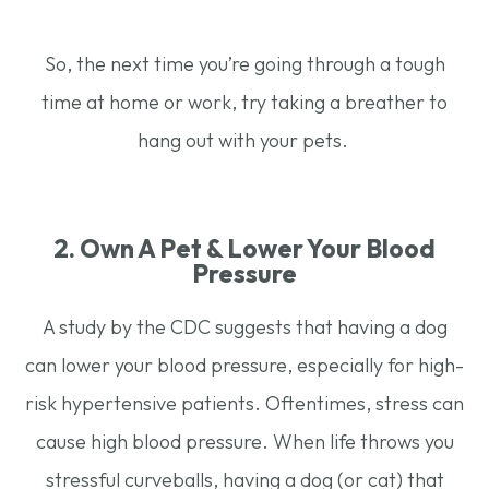
So, the next time you’re going through a tough
time at home or work, try taking a breather to
hang out with your pets.
2. Own A Pet & Lower Your Blood
Pressure
A study by the CDC suggests that having a dog
can lower your blood pressure, especially for high-
risk hypertensive patients. Oftentimes, stress can
cause high blood pressure. When life throws you
stressful curveballs, having a dog (or cat) that