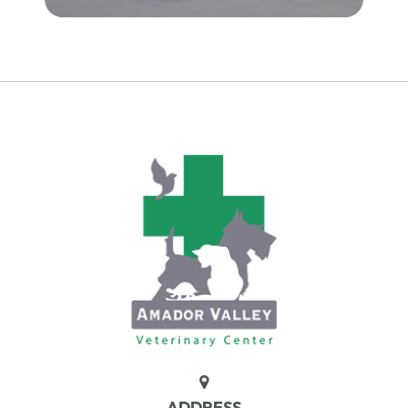
ADDRESS