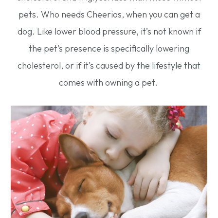
pets. Who needs Cheerios, when you can get a
dog. Like lower blood pressure, it’s not known if
the pet’s presence is specifically lowering
cholesterol, or if it’s caused by the lifestyle that
comes with owning a pet.