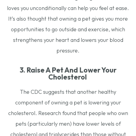
loves you unconditionally can help you feel at ease.
It’s also thought that owning a pet gives you more
opportunities to go outside and exercise, which
strengthens your heart and lowers your blood
pressure.
3. Raise A Pet And Lower Your
Cholesterol
The CDC suggests that another healthy
component of owning a pet is lowering your
cholesterol. Research found that people who own
pets (particularly men) have lower levels of
cholesterol and triglycerides than those without