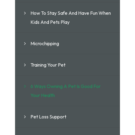
How To Stay Safe And Have Fun When
Kids And Pets Play
Microchipping
Training Your Pet
6 Ways Owning A Pet Is Good For
Your Health
Pet Loss Support