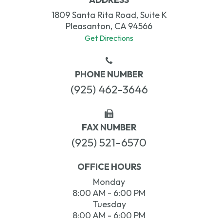
1809 Santa Rita Road, Suite K
Pleasanton, CA 94566
Get Directions
PHONE NUMBER
(925) 462-3646
FAX NUMBER
(925) 521-6570
OFFICE HOURS
Monday
8:00 AM - 6:00 PM
Tuesday
8:00 AM - 6:00 PM