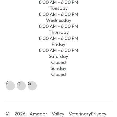
8:00 AM - 6:00 PM
Tuesday
8:00 AM - 6:00 PM
Wednesday
8:00 AM - 6:00 PM
Thursday
8:00 AM - 6:00 PM
Friday
8:00 AM - 6:00 PM
Saturday
Closed
Sunday
Closed
© 2026 Amador Valley Veterinary
Privacy
.