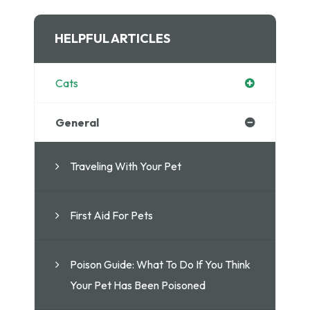
HELPFUL ARTICLES
Cats
General
Traveling With Your Pet
First Aid For Pets
Poison Guide: What To Do If You Think
Your Pet Has Been Poisoned