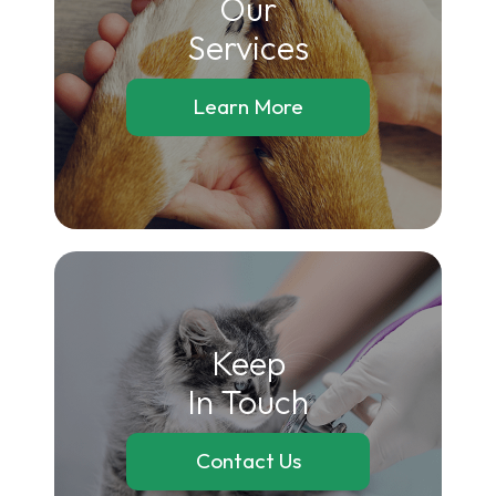
Our
​​​​​​​Services
Learn More
Keep
In Touch
Contact Us