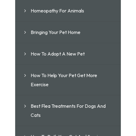
Homeopathy For Animals
Bringing Your Pet Home
How To Adopt A New Pet
How To Help Your Pet Get More
Exercise
Best Flea Treatments For Dogs And
Cats