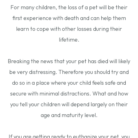
For many children, the loss of a pet will be their
first experience with death and can help them
learn to cope with other losses during their
lifetime.
Breaking the news that your pet has died will likely
be very distressing. Therefore you should try and
do so in a place where your child feels safe and
secure with minimal distractions. What and how
you tell your children will depend largely on their
age and maturity level.
If you are getting ready to euthanize your pet, you