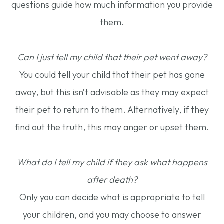
questions guide how much information you provide
them.
Can I just tell my child that their pet went away?
You could tell your child that their pet has gone
away, but this isn’t advisable as they may expect
their pet to return to them. Alternatively, if they
find out the truth, this may anger or upset them.
What do I tell my child if they ask what happens
after death?
Only you can decide what is appropriate to tell
your children, and you may choose to answer