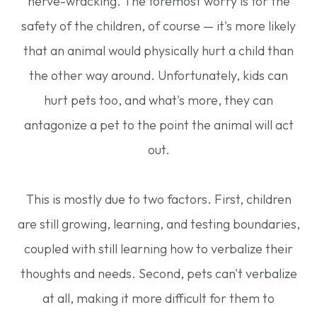
nerve-wracking. The foremost worry is for the
safety of the children, of course — it's more likely
that an animal would physically hurt a child than
the other way around. Unfortunately, kids can
hurt pets too, and what's more, they can
antagonize a pet to the point the animal will act
out.
This is mostly due to two factors. First, children
are still growing, learning, and testing boundaries,
coupled with still learning how to verbalize their
thoughts and needs. Second, pets can't verbalize
at all, making it more difficult for them to