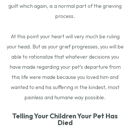
guilt which again, is a normal part of the grieving
process.
At this point your heart will very much be ruling
your head. But as your grief progresses, you will be
able to rationalize that whatever decisions you
have made regarding your pet’s departure from
this life were made because you loved him and
wanted to end his suffering in the kindest, most
painless and humane way possible.
Telling Your Children Your Pet Has
Died