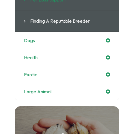
Finding A Reputable Breeder
Dogs
Health
Exotic
Large Animal