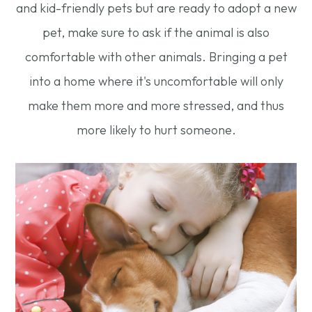
and kid-friendly pets but are ready to adopt a new
pet, make sure to ask if the animal is also
comfortable with other animals. Bringing a pet
into a home where it's uncomfortable will only
make them more and more stressed, and thus
more likely to hurt someone.