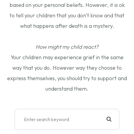
based on your personal beliefs. However, it is ok
to tell your children that you don’t know and that
what happens after death is a mystery.
How might my child react?
Your children may experience grief in the same
way that you do. However way they choose to
express themselves, you should try to support and
understand them.