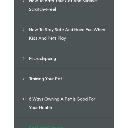
How To Bath Your Cat And Survive
Scratch-Free!
How To Stay Safe And Have Fun When
Kids And Pets Play
Microchipping
Training Your Pet
6 Ways Owning A Pet Is Good For
Your Health
Pet Loss Support