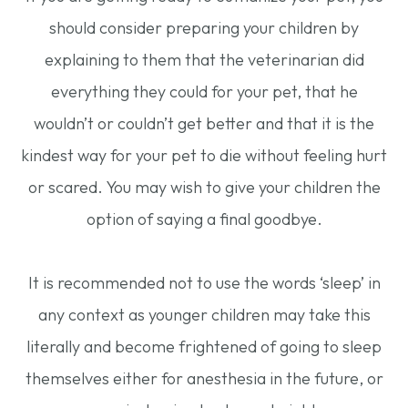
should consider preparing your children by
explaining to them that the veterinarian did
everything they could for your pet, that he
wouldn’t or couldn’t get better and that it is the
kindest way for your pet to die without feeling hurt
or scared. You may wish to give your children the
option of saying a final goodbye.
It is recommended not to use the words ‘sleep’ in
any context as younger children may take this
literally and become frightened of going to sleep
themselves either for anesthesia in the future, or