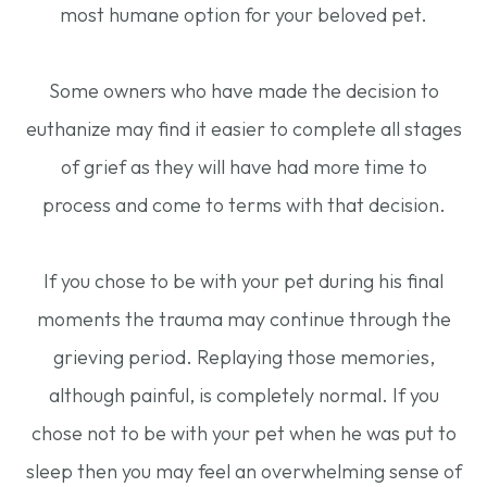
most humane option for your beloved pet.
Some owners who have made the decision to
euthanize may find it easier to complete all stages
of grief as they will have had more time to
process and come to terms with that decision.
If you chose to be with your pet during his final
moments the trauma may continue through the
grieving period. Replaying those memories,
although painful, is completely normal. If you
chose not to be with your pet when he was put to
sleep then you may feel an overwhelming sense of