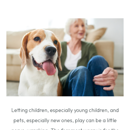
Letting children, especially young children, and
pets, especially new ones, play can be a little