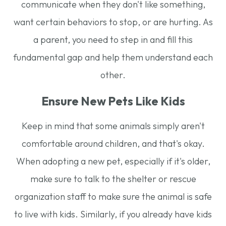
communicate when they don't like something,
want certain behaviors to stop, or are hurting. As
a parent, you need to step in and fill this
fundamental gap and help them understand each
other.
Ensure New Pets Like Kids
Keep in mind that some animals simply aren't
comfortable around children, and that's okay.
When adopting a new pet, especially if it's older,
make sure to talk to the shelter or rescue
organization staff to make sure the animal is safe
to live with kids. Similarly, if you already have kids