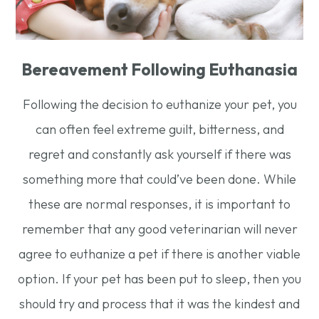
Bereavement Following Euthanasia
Following the decision to euthanize your pet, you
can often feel extreme guilt, bitterness, and
regret and constantly ask yourself if there was
something more that could’ve been done. While
these are normal responses, it is important to
remember that any good veterinarian will never
agree to euthanize a pet if there is another viable
option. If your pet has been put to sleep, then you
should try and process that it was the kindest and