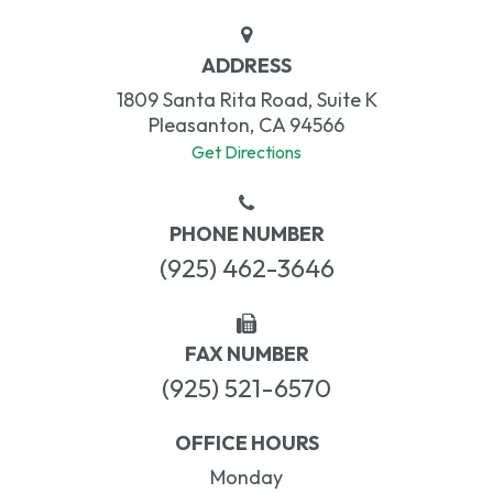
ADDRESS
1809 Santa Rita Road, Suite K
Pleasanton, CA 94566
Get Directions
PHONE NUMBER
(925) 462-3646
FAX NUMBER
(925) 521-6570
OFFICE HOURS
Monday