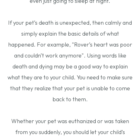
even just going to sleep at night.
If your pet’s death is unexpected, then calmly and
simply explain the basic details of what
happened. For example, "Rover’s heart was poor
and couldn’t work anymore". Using words like
death and dying may be a good way to explain
what they are to your child. You need to make sure
that they realize that your pet is unable to come
back to them.
Whether your pet was euthanized or was taken
from you suddenly, you should let your child’s