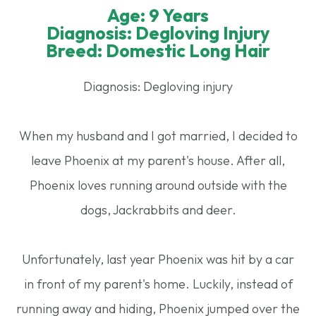
Age: 9 Years
Diagnosis: Degloving Injury
Breed: Domestic Long Hair
Diagnosis: Degloving injury
When my husband and I got married, I decided to
leave Phoenix at my parent's house. After all,
Phoenix loves running around outside with the
dogs, Jackrabbits and deer.
Unfortunately, last year Phoenix was hit by a car
in front of my parent's home. Luckily, instead of
running away and hiding, Phoenix jumped over the