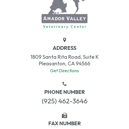
ADDRESS
1809 Santa Rita Road, Suite K
Pleasanton, CA 94566
Get Directions
PHONE NUMBER
(925) 462-3646
FAX NUMBER