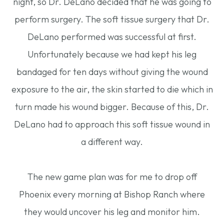
night, so Dr. DeLano decided that he was going to
perform surgery. The soft tissue surgery that Dr.
DeLano performed was successful at first.
Unfortunately because we had kept his leg
bandaged for ten days without giving the wound
exposure to the air, the skin started to die which in
turn made his wound bigger. Because of this, Dr.
DeLano had to approach this soft tissue wound in
a different way.
The new game plan was for me to drop off
Phoenix every morning at Bishop Ranch where
they would uncover his leg and monitor him.