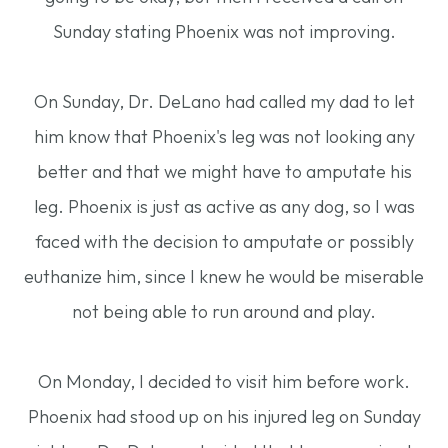
Sunday stating Phoenix was not improving.
On Sunday, Dr. DeLano had called my dad to let
him know that Phoenix's leg was not looking any
better and that we might have to amputate his
leg. Phoenix is just as active as any dog, so I was
faced with the decision to amputate or possibly
euthanize him, since I knew he would be miserable
not being able to run around and play.
On Monday, I decided to visit him before work.
Phoenix had stood up on his injured leg on Sunday