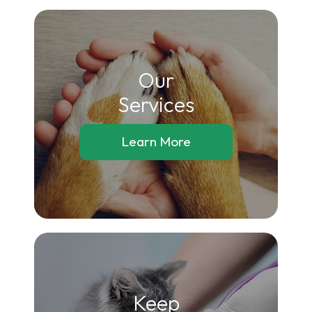
Our
​​​​​​​Services
Learn More
Keep