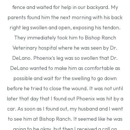
fence and waited for help in our backyard. My
parents found him the next morning with his back
right leg swollen and open, exposing his tendon.
They immediately took him to Bishop Ranch
Veterinary hospital where he was seen by Dr.
DeLano. Phoenix's leg was so swollen that Dr.
DeLano wanted to make him as comfortable as
possible and wait for the swelling to go down
before he tried to close the wound. It was not until
later that day that I found out Phoenix was hit by a
car. As soon as I found out, my husband and I went
to see him at Bishop Ranch. It seemed like he was
going to be okay, but then I received a call on