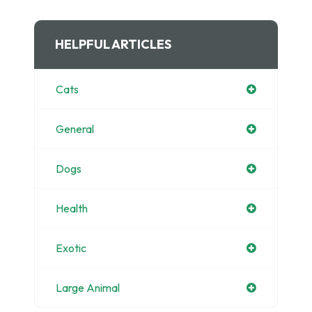
HELPFUL ARTICLES
Cats
General
Dogs
Health
Exotic
Large Animal