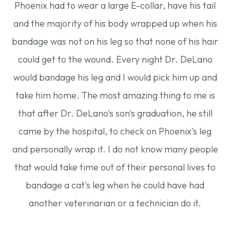
Phoenix had to wear a large E-collar, have his tail
and the majority of his body wrapped up when his
bandage was not on his leg so that none of his hair
could get to the wound. Every night Dr. DeLano
would bandage his leg and I would pick him up and
take him home. The most amazing thing to me is
that after Dr. DeLano's son's graduation, he still
came by the hospital, to check on Phoenix's leg
and personally wrap it. I do not know many people
that would take time out of their personal lives to
bandage a cat's leg when he could have had
another veterinarian or a technician do it.