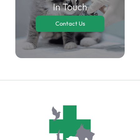
In Touch
Contact Us