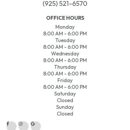
(925) 521-6570
OFFICE HOURS
Monday
8:00 AM - 6:00 PM
Tuesday
8:00 AM - 6:00 PM
Wednesday
8:00 AM - 6:00 PM
Thursday
8:00 AM - 6:00 PM
Friday
8:00 AM - 6:00 PM
Saturday
Closed
Sunday
Closed