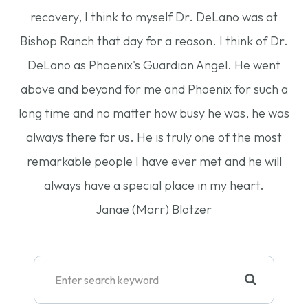
recovery, I think to myself Dr. DeLano was at
Bishop Ranch that day for a reason. I think of Dr.
DeLano as Phoenix's Guardian Angel. He went
above and beyond for me and Phoenix for such a
long time and no matter how busy he was, he was
always there for us. He is truly one of the most
remarkable people I have ever met and he will
always have a special place in my heart.
Janae (Marr) Blotzer