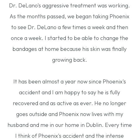
Dr. DeLano's aggressive treatment was working.
As the months passed, we began taking Phoenix
to see Dr. DeLano a few times a week and then
once a week. I started to be able to change the
bandages at home because his skin was finally
growing back.
​​​​​​​It has been almost a year now since Phoenix's
accident and I am happy to say he is fully
recovered and as active as ever. He no longer
goes outside and Phoenix now lives with my
husband and me in our home in Dublin. Every time
I think of Phoenix's accident and the intense