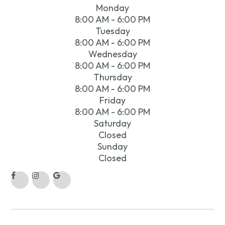
Monday
8:00 AM - 6:00 PM
Tuesday
8:00 AM - 6:00 PM
Wednesday
8:00 AM - 6:00 PM
Thursday
8:00 AM - 6:00 PM
Friday
8:00 AM - 6:00 PM
Saturday
Closed
Sunday
Closed