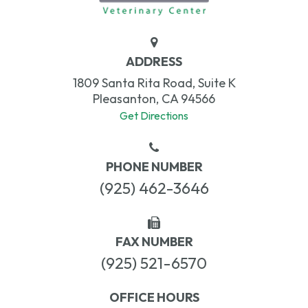
ADDRESS
1809 Santa Rita Road, Suite K
Pleasanton, CA 94566
Get Directions
PHONE NUMBER
(925) 462-3646
FAX NUMBER
(925) 521-6570
OFFICE HOURS