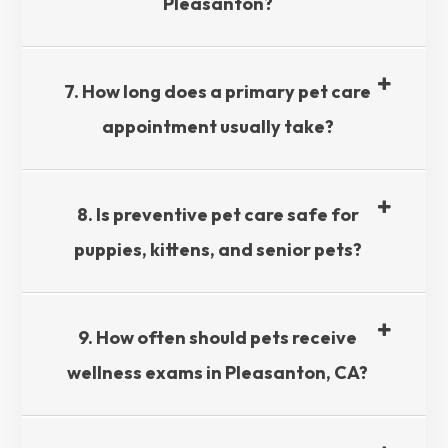
Pleasanton?​​​​​​​
7. How long does a primary pet care
appointment usually take?​​​​​​​
8. Is preventive pet care safe for
puppies, kittens, and senior pets?​​​​​​​
9. How often should pets receive
wellness exams in Pleasanton, CA?​​​​​​​