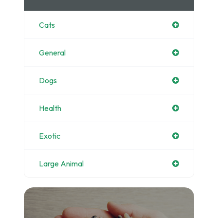
Cats
General
Dogs
Health
Exotic
Large Animal