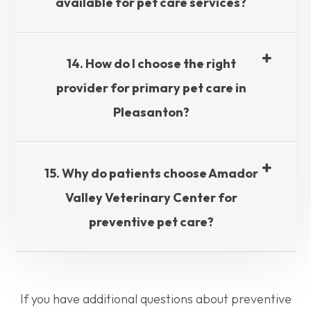
available for pet care services?​​​​​​​
14. How do I choose the right
provider for primary pet care in
Pleasanton?​​​​​​​
15. Why do patients choose Amador
Valley Veterinary Center for
preventive pet care?​​​​​​​
If you have additional questions about preventive