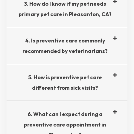
3. How do I know if my pet needs
primary pet care in Pleasanton, CA?​​​​​​​
4. Is preventive care commonly
recommended by veterinarians?​​​​​​​
5. How is preventive pet care
different from sick visits?​​​​​​​
6. What can I expect during a
preventive care appointment in