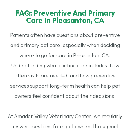
FAQ: Preventive And Primary
Care In Pleasanton, CA​​​​​​​
Patients often have questions about preventive
and primary pet care, especially when deciding
where to go for care in Pleasanton, CA.
Understanding what routine care includes, how
often visits are needed, and how preventive
services support long-term health can help pet
owners feel confident about their decisions.
At Amador Valley Veterinary Center, we regularly
answer questions from pet owners throughout