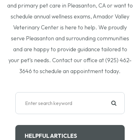
and primary pet care in Pleasanton, CA or want to
schedule annual wellness exams, Amador Valley
Veterinary Center is here to help. We proudly
serve Pleasanton and surrounding communities
and are happy to provide guidance tailored to
your pet’s needs. Contact our office at (925) 462-
3646 to schedule an appointment today.
HELPFUL ARTICLES