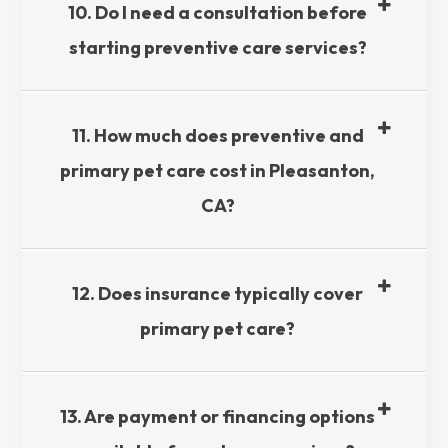
10. Do I need a consultation before
starting preventive care services?​​​​​​​
11. How much does preventive and
primary pet care cost in Pleasanton,
CA?​​​​​​​
12. Does insurance typically cover
primary pet care?​​​​​​​
13. Are payment or financing options