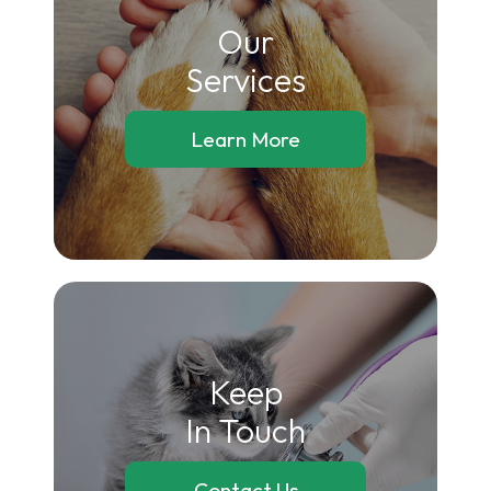
Our
​​​​​​​Services
Learn More
Keep
In Touch
Contact Us