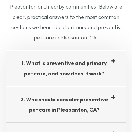
Pleasanton and nearby communities. Below are
clear, practical answers to the most common
questions we hear about primary and preventive
pet care in Pleasanton, CA.
1. What is preventive and primary
pet care, and how does it work?
2. Who should consider preventive
pet care in Pleasanton, CA?​​​​​​​