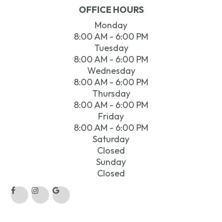
OFFICE HOURS
Monday
8:00 AM - 6:00 PM
Tuesday
8:00 AM - 6:00 PM
Wednesday
8:00 AM - 6:00 PM
Thursday
8:00 AM - 6:00 PM
Friday
8:00 AM - 6:00 PM
Saturday
Closed
Sunday
Closed