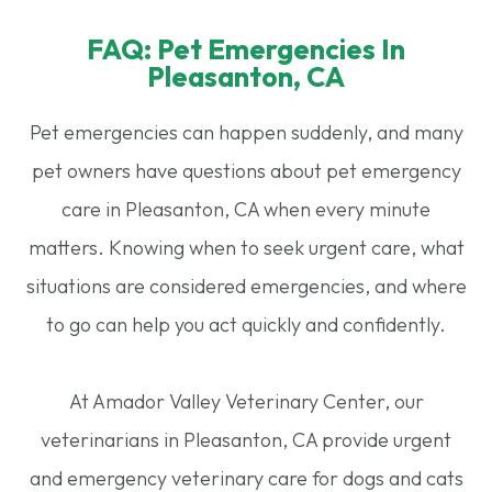
FAQ: Pet Emergencies In
Pleasanton, CA
Pet emergencies can happen suddenly, and many
pet owners have questions about pet emergency
care in Pleasanton, CA when every minute
matters. Knowing when to seek urgent care, what
situations are considered emergencies, and where
to go can help you act quickly and confidently.
​​​​​​​At Amador Valley Veterinary Center, our
veterinarians in Pleasanton, CA provide urgent
and emergency veterinary care for dogs and cats