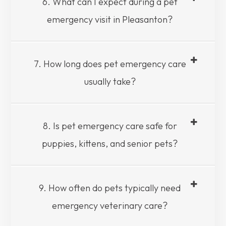
6. What can I expect during a pet
emergency visit in Pleasanton?
7. How long does pet emergency care
usually take?
8. Is pet emergency care safe for
puppies, kittens, and senior pets?
9. How often do pets typically need
emergency veterinary care?