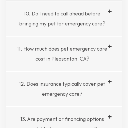
10. Do I need to call ahead before
bringing my pet for emergency care?
11. How much does pet emergency care
cost in Pleasanton, CA?
12. Does insurance typically cover pet
emergency care?
13. Are payment or financing options