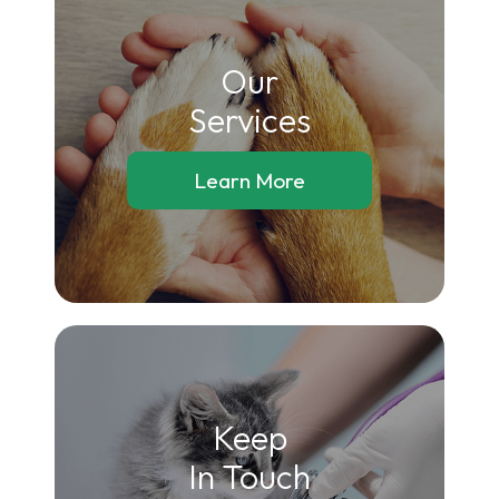
Our
​​​​​​​Services
Learn More
Keep
In Touch