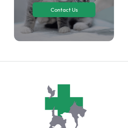
Contact Us