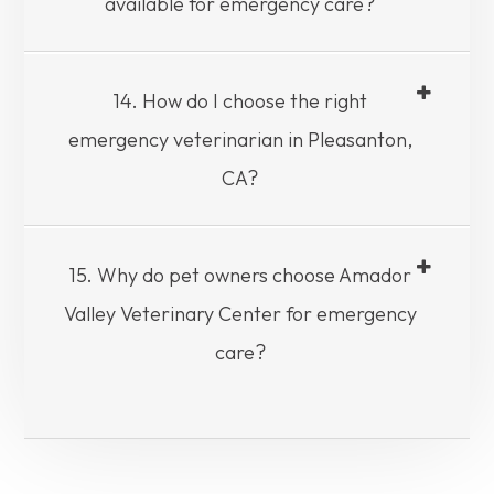
available for emergency care?
14. How do I choose the right
emergency veterinarian in Pleasanton,
CA?
15. Why do pet owners choose Amador
Valley Veterinary Center for emergency
care?