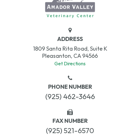
ADDRESS
1809 Santa Rita Road, Suite K
Pleasanton, CA 94566
Get Directions
PHONE NUMBER
(925) 462-3646
FAX NUMBER
(925) 521-6570