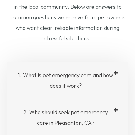
in the local community. Below are answers to
common questions we receive from pet owners
who want clear, reliable information during
stressful situations.
1. What is pet emergency care and how
does it work?
2. Who should seek pet emergency
care in Pleasanton, CA?