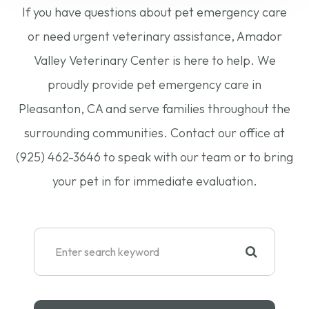
If you have questions about pet emergency care
or need urgent veterinary assistance, Amador
Valley Veterinary Center is here to help. We
proudly provide pet emergency care in
Pleasanton, CA and serve families throughout the
surrounding communities. Contact our office at
(925) 462-3646 to speak with our team or to bring
your pet in for immediate evaluation.