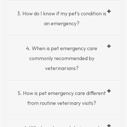
3. How do I know if my pet’s condition is
an emergency?
4. When is pet emergency care
commonly recommended by
veterinarians?
5. How is pet emergency care different
from routine veterinary visits?