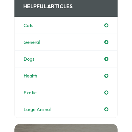
HELPFUL ARTICLES
Cats
General
Dogs
Health
Exotic
Large Animal