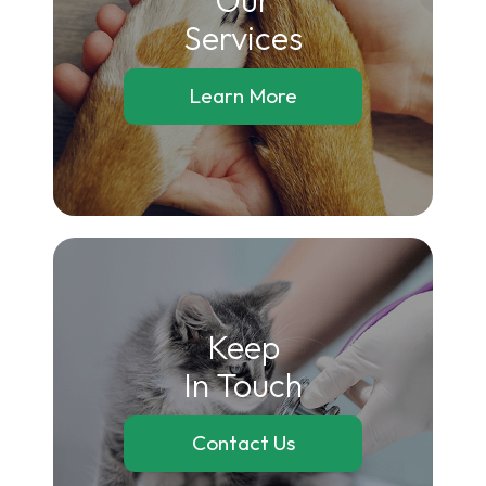
​​​​​​​Services
Learn More
Keep
In Touch
Contact Us