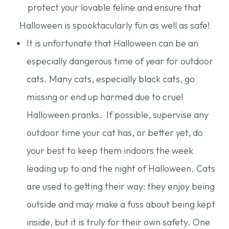
protect your lovable feline and ensure that
Halloween is spooktacularly fun as well as safe!
It is unfortunate that Halloween can be an
especially dangerous time of year for outdoor
cats. Many cats, especially black cats, go
missing or end up harmed due to cruel
Halloween pranks. If possible, supervise any
outdoor time your cat has, or better yet, do
your best to keep them indoors the week
leading up to and the night of Halloween. Cats
are used to getting their way: they enjoy being
outside and may make a fuss about being kept
inside, but it is truly for their own safety. One