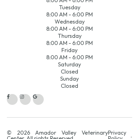
8:00 AM - 6:00 PM
Tuesday
8:00 AM - 6:00 PM
Wednesday
8:00 AM - 6:00 PM
Thursday
8:00 AM - 6:00 PM
Friday
8:00 AM - 6:00 PM
Saturday
Closed
Sunday
Closed
© 2026 Amador Valley Veterinary
Privacy
.
Center. All rights Reserved.
Policy