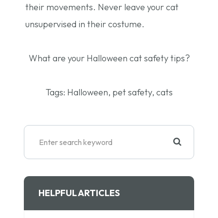
their movements. Never leave your cat
unsupervised in their costume.
What are your Halloween cat safety tips?
Tags:
Halloween, pet safety, cats
HELPFUL ARTICLES