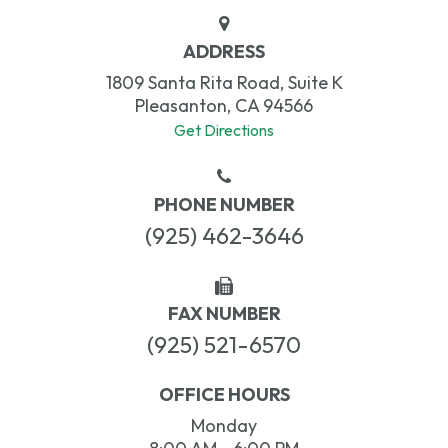
ADDRESS
1809 Santa Rita Road, Suite K
Pleasanton, CA 94566
Get Directions
PHONE NUMBER
(925) 462-3646
FAX NUMBER
(925) 521-6570
OFFICE HOURS
Monday