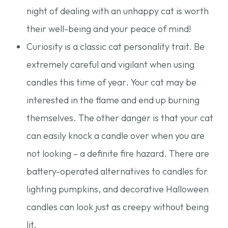
night of dealing with an unhappy cat is worth
their well-being and your peace of mind!
Curiosity is a classic cat personality trait. Be
extremely careful and vigilant when using
candles this time of year. Your cat may be
interested in the flame and end up burning
themselves. The other danger is that your cat
can easily knock a candle over when you are
not looking – a definite fire hazard. There are
battery-operated alternatives to candles for
lighting pumpkins, and decorative Halloween
candles can look just as creepy without being
lit.