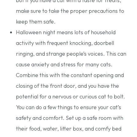
but if you have a cat with a taste for treats,
make sure to take the proper precautions to
keep them safe.
Halloween night means lots of household
activity with frequent knocking, doorbell
ringing, and strange people’s voices. This can
cause anxiety and stress for many cats.
Combine this with the constant opening and
closing of the front door, and you have the
potential for a nervous or curious cat to bolt.
You can do a few things to ensure your cat’s
safety and comfort. Set up a safe room with
their food, water, litter box, and comfy bed