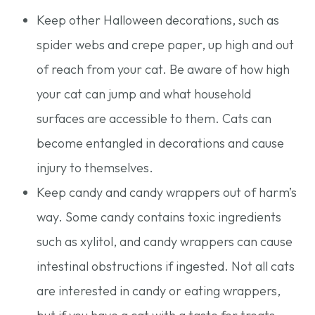
Keep other Halloween decorations, such as
spider webs and crepe paper, up high and out
of reach from your cat. Be aware of how high
your cat can jump and what household
surfaces are accessible to them. Cats can
become entangled in decorations and cause
injury to themselves.
Keep candy and candy wrappers out of harm’s
way. Some candy contains toxic ingredients
such as xylitol, and candy wrappers can cause
intestinal obstructions if ingested. Not all cats
are interested in candy or eating wrappers,