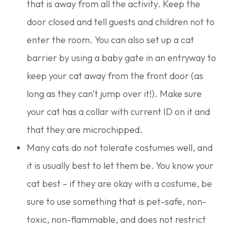
that is away from all the activity. Keep the
door closed and tell guests and children not to
enter the room. You can also set up a cat
barrier by using a baby gate in an entryway to
keep your cat away from the front door (as
long as they can’t jump over it!). Make sure
your cat has a collar with current ID on it and
that they are microchipped.
Many cats do not tolerate costumes well, and
it is usually best to let them be. You know your
cat best – if they are okay with a costume, be
sure to use something that is pet-safe, non-
toxic, non-flammable, and does not restrict