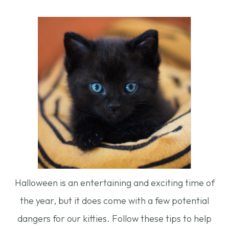
Halloween is an entertaining and exciting time of
the year, but it does come with a few potential
dangers for our kitties. Follow these tips to help