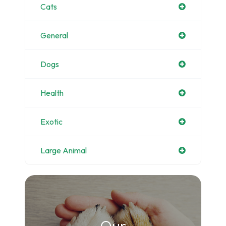
Cats
General
Dogs
Health
Exotic
Large Animal
Our