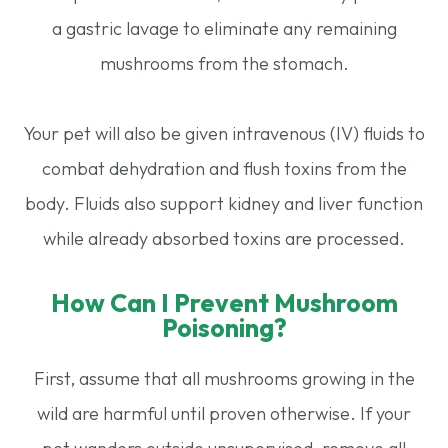
a gastric lavage to eliminate any remaining
mushrooms from the stomach.
Your pet will also be given intravenous (IV) fluids to
combat dehydration and flush toxins from the
body. Fluids also support kidney and liver function
while already absorbed toxins are processed.
How Can I Prevent Mushroom
Poisoning?
First, assume that all mushrooms growing in the
wild are harmful until proven otherwise. If your