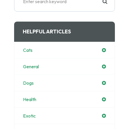
HELPFUL ARTICLES
Cats
General
Dogs
Health
Exotic