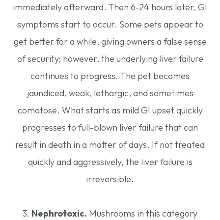
immediately afterward. Then 6-24 hours later, GI
symptoms start to occur. Some pets appear to
get better for a while, giving owners a false sense
of security; however, the underlying liver failure
continues to progress. The pet becomes
jaundiced, weak, lethargic, and sometimes
comatose. What starts as mild GI upset quickly
progresses to full-blown liver failure that can
result in death in a matter of days. If not treated
quickly and aggressively, the liver failure is
irreversible.
3.
Nephrotoxic.
Mushrooms in this category