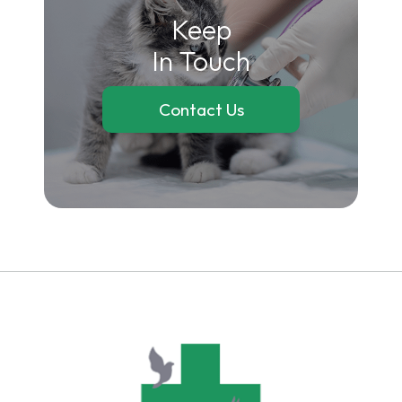
Keep
In Touch
Contact Us