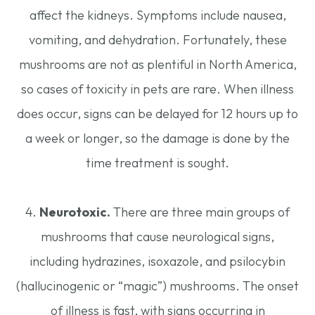
affect the kidneys. Symptoms include nausea,
vomiting, and dehydration. Fortunately, these
mushrooms are not as plentiful in North America,
so cases of toxicity in pets are rare. When illness
does occur, signs can be delayed for 12 hours up to
a week or longer, so the damage is done by the
time treatment is sought.
4.
Neurotoxic.
There are three main groups of
mushrooms that cause neurological signs,
including hydrazines, isoxazole, and psilocybin
(hallucinogenic or “magic”) mushrooms. The onset
of illness is fast, with signs occurring in