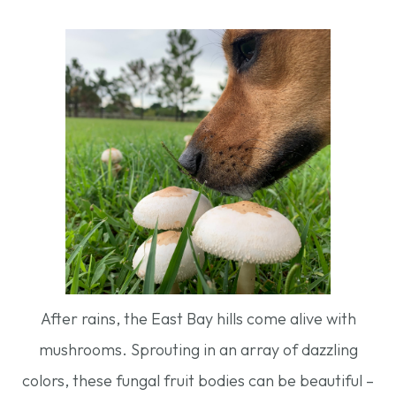
After rains, the East Bay hills come alive with
mushrooms. Sprouting in an array of dazzling
colors, these fungal fruit bodies can be beautiful –