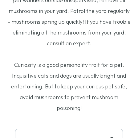
pet wanders outside unsupervised, remove all
mushrooms in your yard. Patrol the yard regularly
- mushrooms spring up quickly! If you have trouble
eliminating all the mushrooms from your yard,
consult an expert.
Curiosity is a good personality trait for a pet.
Inquisitive cats and dogs are usually bright and
entertaining. But to keep your curious pet safe,
avoid mushrooms to prevent mushroom
poisoning!