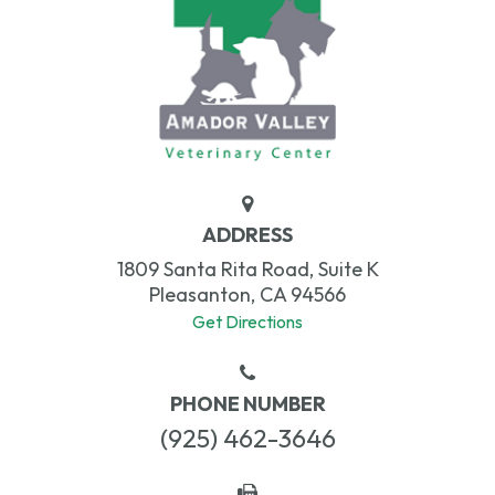
ADDRESS
1809 Santa Rita Road, Suite K
Pleasanton, CA 94566
Get Directions
PHONE NUMBER
(925) 462-3646