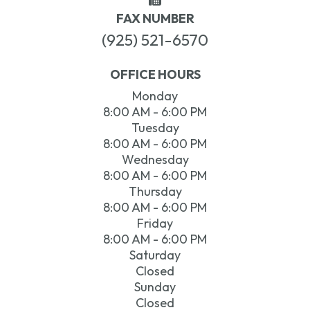
FAX NUMBER
(925) 521-6570
OFFICE HOURS
Monday
8:00 AM - 6:00 PM
Tuesday
8:00 AM - 6:00 PM
Wednesday
8:00 AM - 6:00 PM
Thursday
8:00 AM - 6:00 PM
Friday
8:00 AM - 6:00 PM
Saturday
Closed
Sunday
Closed