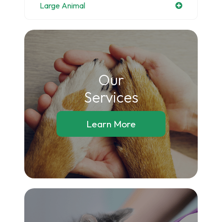
Large Animal
Our
​​​​​​​Services
Learn More