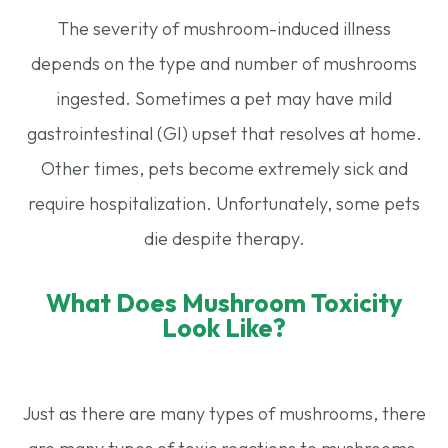
The severity of mushroom-induced illness
depends on the type and number of mushrooms
ingested. Sometimes a pet may have mild
gastrointestinal (GI) upset that resolves at home.
Other times, pets become extremely sick and
require hospitalization. Unfortunately, some pets
die despite therapy.
What Does Mushroom Toxicity
Look Like?
Just as there are many types of mushrooms, there