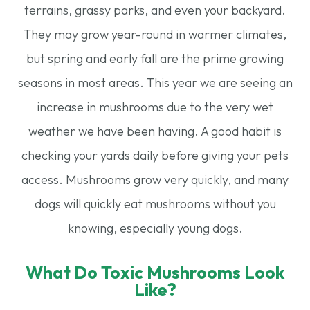
terrains, grassy parks, and even your backyard.
They may grow year-round in warmer climates,
but spring and early fall are the prime growing
seasons in most areas. This year we are seeing an
increase in mushrooms due to the very wet
weather we have been having. A good habit is
checking your yards daily before giving your pets
access. Mushrooms grow very quickly, and many
dogs will quickly eat mushrooms without you
knowing, especially young dogs.
What Do Toxic Mushrooms Look
Like?