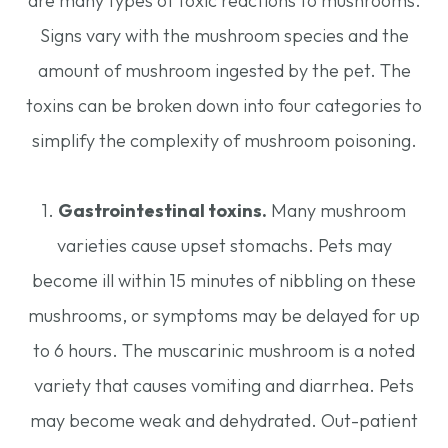
are many types of toxic reactions to mushrooms.
Signs vary with the mushroom species and the
amount of mushroom ingested by the pet. The
toxins can be broken down into four categories to
simplify the complexity of mushroom poisoning.
1.
Gastrointestinal toxins.
Many mushroom
varieties cause upset stomachs. Pets may
become ill within 15 minutes of nibbling on these
mushrooms, or symptoms may be delayed for up
to 6 hours. The muscarinic mushroom is a noted
variety that causes vomiting and diarrhea. Pets
may become weak and dehydrated. Out-patient