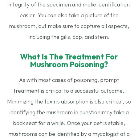
integrity of the specimen and make identification
easier. You can also take a picture of the
mushroom, but make sure to capture all aspects,
including the gills, cap, and stem.
What Is The Treatment For
Mushroom Poisoning?
As with most cases of poisoning, prompt
treatment is critical to a successful outcome.
Minimizing the toxin's absorption is also critical, so
identifying the mushroom in question may take a
back seat for a while. Once your pet is stable,
mushrooms can be identified by a mycologist at a