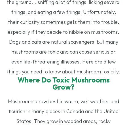
the ground... sniffing a lot of things, licking several
things, and eating a few things. Unfortunately,
their curiosity sometimes gets them into trouble,
especially if they decide to nibble on mushrooms.
Dogs and cats are natural scavengers, but many
mushrooms are toxic and can cause serious or
even life-threatening illnesses. Here are a few
things you need to know about mushroom toxicity.
Where Do Toxic Mushrooms
Grow?
Mushrooms grow best in warm, wet weather and
flourish in many places in Canada and the United
States. They grow in wooded areas, rocky