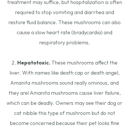
treatment may suffice, but hospitalization is often
required to stop vomiting and diarrhea and
restore fluid balance. These mushrooms can also
cause a slow heart rate (bradycardia) and
respiratory problems.
2.
Hepatotoxic.
These mushrooms affect the
liver. With names like death cap or death angel,
Amanita mushrooms sound really ominous, and
they are! Amanita mushrooms cause liver failure,
which can be deadly. Owners may see their dog or
cat nibble this type of mushroom but do not
become concerned because their pet looks fine