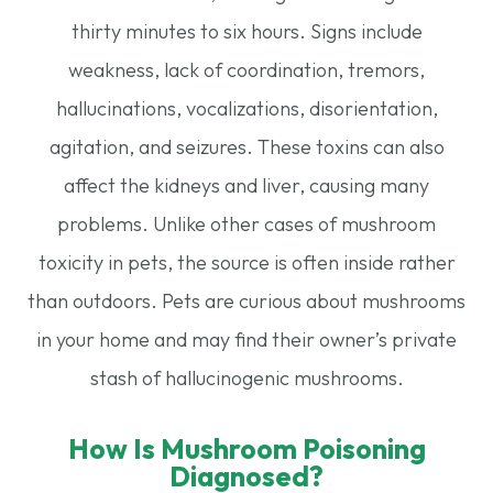
thirty minutes to six hours. Signs include
weakness, lack of coordination, tremors,
hallucinations, vocalizations, disorientation,
agitation, and seizures. These toxins can also
affect the kidneys and liver, causing many
problems. Unlike other cases of mushroom
toxicity in pets, the source is often inside rather
than outdoors. Pets are curious about mushrooms
in your home and may find their owner’s private
stash of hallucinogenic mushrooms.
How Is Mushroom Poisoning
Diagnosed?