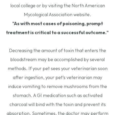
local college or by visiting the North American
Mycological Association website.
"As with most cases of poisoning, prompt
treatment is critical to a successful outcome."
Decreasing the amount of toxin that enters the
bloodstream may be accomplished by several
methods. If your pet sees your veterinarian soon
after ingestion, your pet’s veterinarian may
induce vomiting to remove mushrooms from the
stomach. A GI medication such as activated
charcoal will bind with the toxin and prevent its
absorption. Sometimes, the doctor may perform