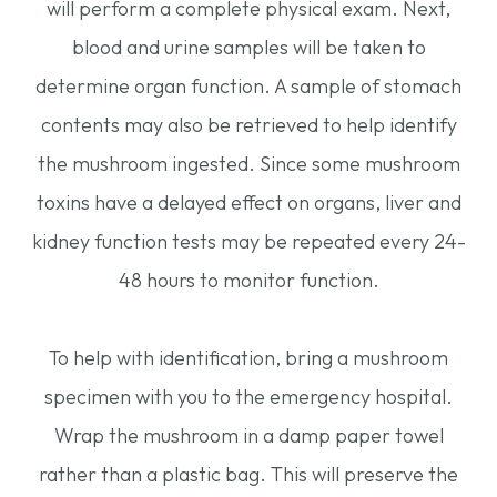
will perform a complete physical exam. Next,
blood and urine samples will be taken to
determine organ function. A sample of stomach
contents may also be retrieved to help identify
the mushroom ingested. Since some mushroom
toxins have a delayed effect on organs, liver and
kidney function tests may be repeated every 24-
48 hours to monitor function.
To help with identification, bring a mushroom
specimen with you to the emergency hospital.
Wrap the mushroom in a damp paper towel
rather than a plastic bag. This will preserve the