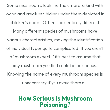
Some mushrooms look like the umbrella kind with
woodland creatures hiding under them depicted in
children’s books. Others look entirely different.
Many different species of mushrooms have
various characteristics, making the identification
of individual types quite complicated. If you aren’t
a “mushroom expert, " it’s best to assume that
any mushroom you find could be poisonous.
Knowing the name of every mushroom species is
unnecessary if you avoid them all.
How Serious Is Mushroom
Poisoning?