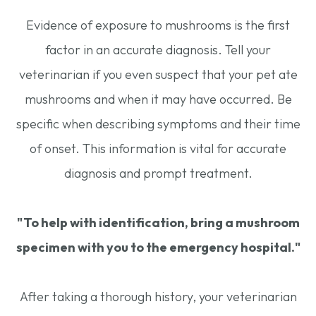
Evidence of exposure to mushrooms is the first
factor in an accurate diagnosis. Tell your
veterinarian if you even suspect that your pet ate
mushrooms and when it may have occurred. Be
specific when describing symptoms and their time
of onset. This information is vital for accurate
diagnosis and prompt treatment.
"To help with identification, bring a mushroom
specimen with you to the emergency hospital."
After taking a thorough history, your veterinarian