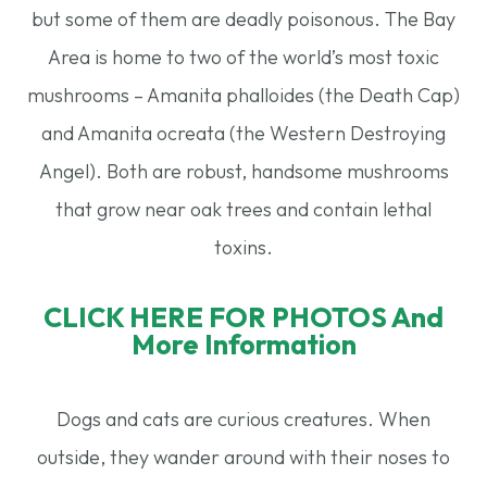
but some of them are deadly poisonous. The Bay
Area is home to two of the world’s most toxic
mushrooms – Amanita phalloides (the Death Cap)
and Amanita ocreata (the Western Destroying
Angel). Both are robust, handsome mushrooms
that grow near oak trees and contain lethal
toxins.
CLICK HERE FOR PHOTOS And
More Information
Dogs and cats are curious creatures. When
outside, they wander around with their noses to